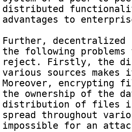
distributed functionali
advantages to enterpris
Further, decentralized 
the following problems 
reject. Firstly, the di
various sources makes i
Moreover, encrypting fi
the ownership of the da
distribution of files i
spread throughout vario
impossible for an attac