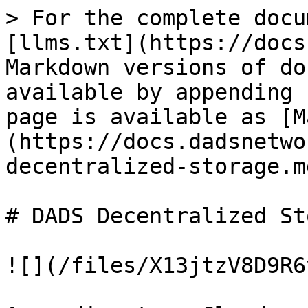
> For the complete docu
[llms.txt](https://docs
Markdown versions of do
available by appending 
page is available as [M
(https://docs.dadsnetwo
decentralized-storage.md
# DADS Decentralized St
![](/files/X13jtzV8D9R6