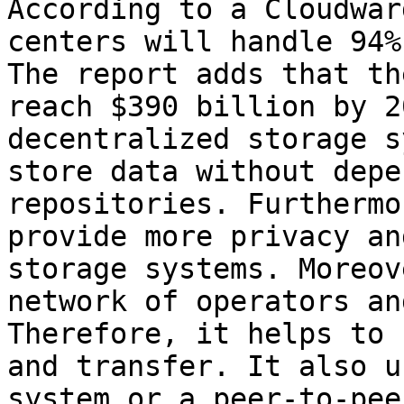
According to a Cloudwar
centers will handle 94%
The report adds that th
reach $390 billion by 2
decentralized storage s
store data without depe
repositories. Furthermo
provide more privacy an
storage systems. Moreov
network of operators an
Therefore, it helps to 
and transfer. It also u
system or a peer-to-pee