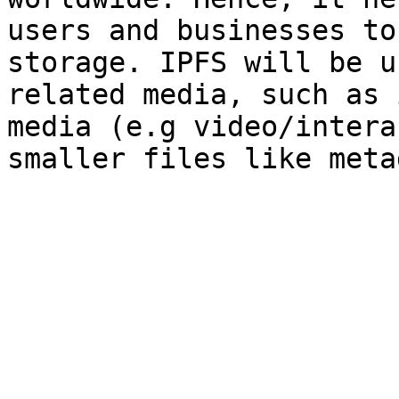
users and businesses to
storage. IPFS will be u
related media, such as 
media (e.g video/intera