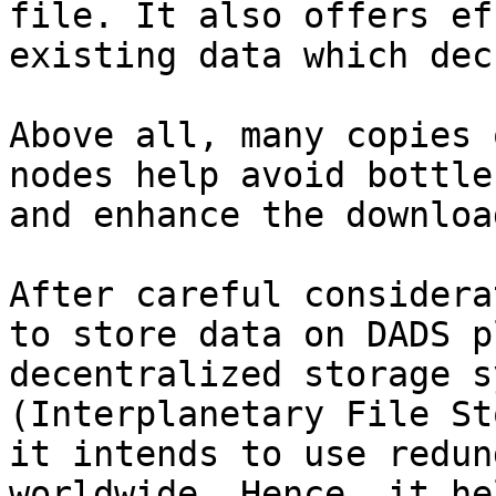
file. It also offers ef
existing data which dec
Above all, many copies 
nodes help avoid bottle
and enhance the downloa
After careful considera
to store data on DADS p
decentralized storage s
(Interplanetary File St
it intends to use redun
worldwide. Hence, it he