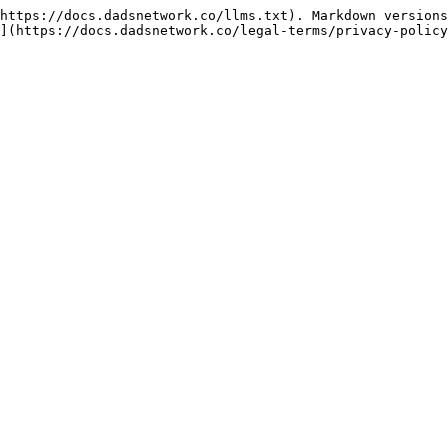
https://docs.dadsnetwork.co/llms.txt). Markdown versions
](https://docs.dadsnetwork.co/legal-terms/privacy-policy