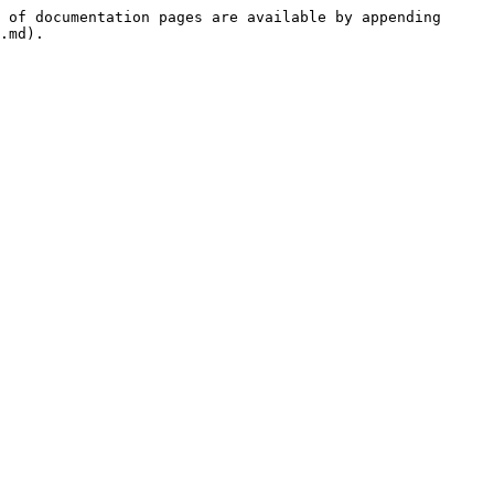
 of documentation pages are available by appending 
.md).
