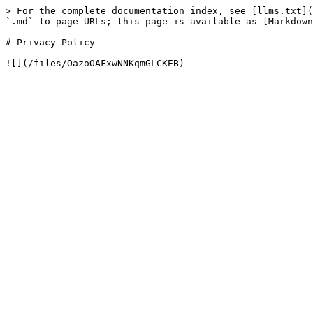
> For the complete documentation index, see [llms.txt](
`.md` to page URLs; this page is available as [Markdown
# Privacy Policy
