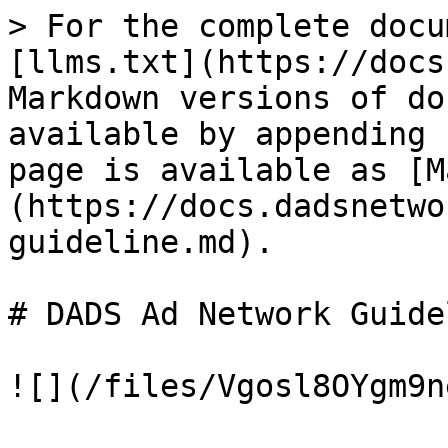
> For the complete docu
[llms.txt](https://docs
Markdown versions of do
available by appending 
page is available as [M
(https://docs.dadsnetwo
guideline.md).

# DADS Ad Network Guidel